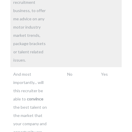
recruitment
business, to offer
me advice on any
motor industry
market trends,
package brackets
or talent related
issues.
And most
No
Yes
importantly... will
this recruiter be
able to
convince
the best talent on
the market that
your company and
opportunity are