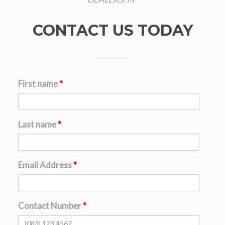
CONTACT US TODAY
First name
*
Last name
*
Email Address
*
Contact Number
*