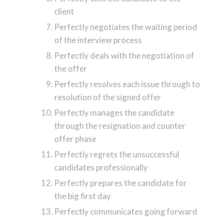
client
Perfectly negotiates the waiting period
of the interview process
Perfectly deals with the negotiation of
the offer
Perfectly resolves each issue through to
resolution of the signed offer
Perfectly manages the candidate
through the resignation and counter
offer phase
Perfectly regrets the unsuccessful
candidates professionally
Perfectly prepares the candidate for
the big first day
Perfectly communicates going forward