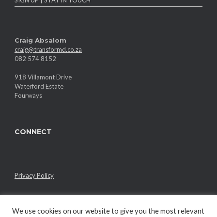
Craig Absalom
craig@transformd.co.za
082 574 8152
918 Villamont Drive
Waterford Estate
Fourways
CONNECT
Privacy Policy
We use cookies on our website to give you the most relevant
Member of the RMI