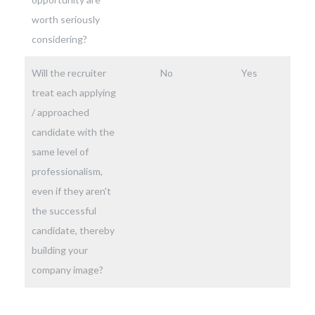
worth seriously
considering?
Will the recruiter
No
Yes
treat each applying
/ approached
candidate with the
same level of
professionalism,
even if they aren't
the successful
candidate, thereby
building your
company image?