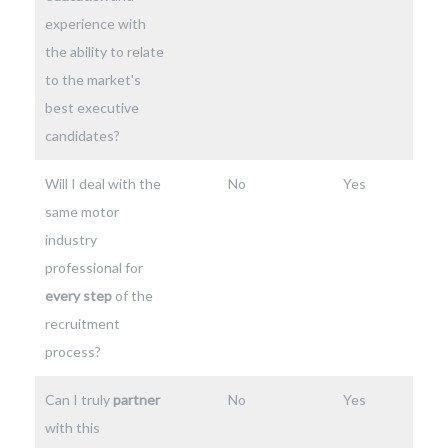
experience with
the ability to relate
to the market's
best executive
candidates?
Will I deal with the
No
Yes
same motor
industry
professional for
every step
of the
recruitment
process?
Can I truly
partner
No
Yes
with this