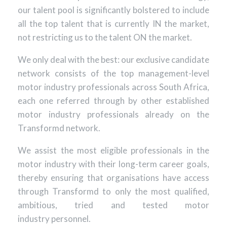
our talent pool is significantly bolstered to include
all the top talent that is currently IN the market,
not restricting us to the talent ON the market.
We only deal with the best: our exclusive candidate
network consists of the top management-level
motor industry professionals across South Africa,
each one referred through by other established
motor industry professionals already on the
Transformd network.
We assist the most eligible professionals in the
motor industry with their long-term career goals,
thereby ensuring that organisations have access
through Transformd to only the most qualified,
ambitious, tried and tested motor
industry personnel.