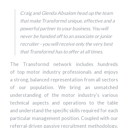
Craig and Glenda Absalom head up the team
that make Transformd unique, effective and a
powerful partner to your business. You will
never be handed off to an associate or junior
recruiter - you will receive only the very best
that Transformd has to offer at all times.
The Transformd network includes hundreds
of top motor industry professionals and enjoys
a strong, balanced representation from all sectors
of our population. We bring an unmatched
understanding of the motor industry's various
technical aspects and operations to the table
and understand the specific skills required for each
particular management position. Coupled with our
referral-driven passive recruitment methodology,