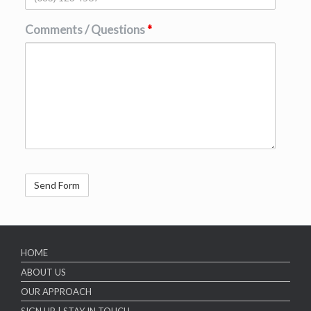
Comments / Questions
*
HOME
ABOUT US
OUR APPROACH
SIGN UP | STAY IN TOUCH