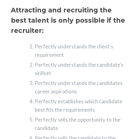
Attracting and recruiting the
best talent is only possible if the
recruiter:
Perfectly understands the client's
requirement
Perfectly understands the candidate's
skillset
Perfectly understands the candidates
career aspirations
Perfectly establishes which candidate
best fits the requirements
Perfectly sells the opportunity to the
candidate
Perfectly sells the candidate to the