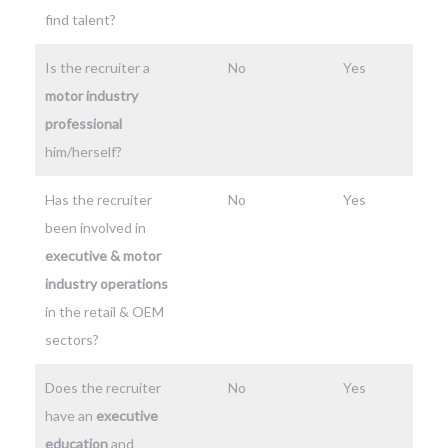
find talent?
Is the recruiter a
No
Yes
motor industry
professional
him/herself?
Has the recruiter
No
Yes
been involved in
executive & motor
industry operations
in the retail & OEM
sectors?
Does the recruiter
No
Yes
have an
executive
education
and