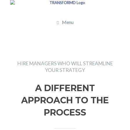
Skip
to
content
Menu
HIRE MANAGERS WHO WILL STREAMLINE
YOUR STRATEGY
A DIFFERENT
APPROACH TO THE
PROCESS