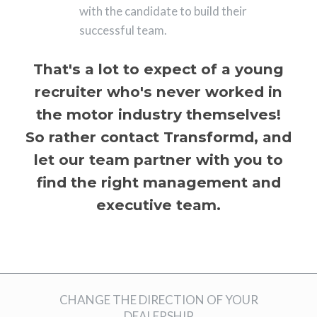
with the candidate to build their
successful team.
That's a lot to expect of a young
recruiter who's never worked in
the motor industry themselves!
So rather contact Transformd, and
let our team partner with you to
find the right management and
executive team.
CHANGE THE DIRECTION OF YOUR
DEALERSHIP