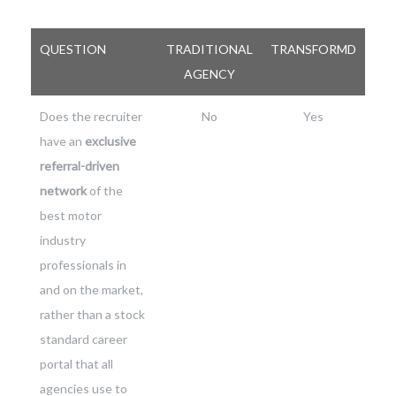
QUESTION
TRADITIONAL
TRANSFORMD
AGENCY
Does the recruiter
No
Yes
have an
exclusive
referral-driven
network
of the
best motor
industry
professionals in
and on the market,
rather than a stock
standard career
portal that all
agencies use to